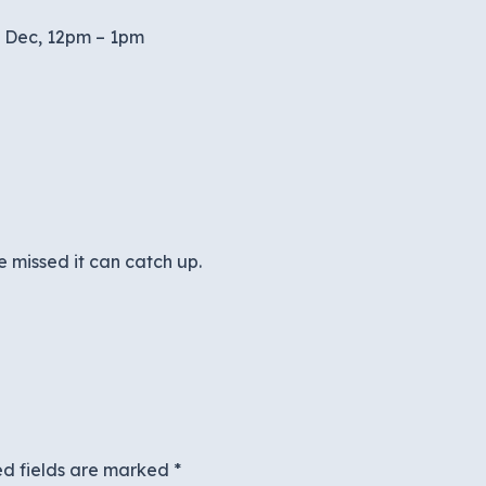
h Dec, 12pm – 1pm
 missed it can catch up.
ed fields are marked
*