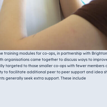
 training modules for co-ops, in partnership with Bright
oth organisations came together to discuss ways to improv
lly targeted to those smaller co-ops with fewer members c
ty to facilitate additional peer to peer support and idea
s generally seek extra support. These include