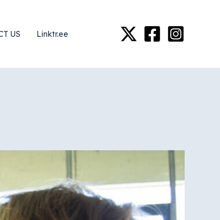
CT US
Linktr.ee