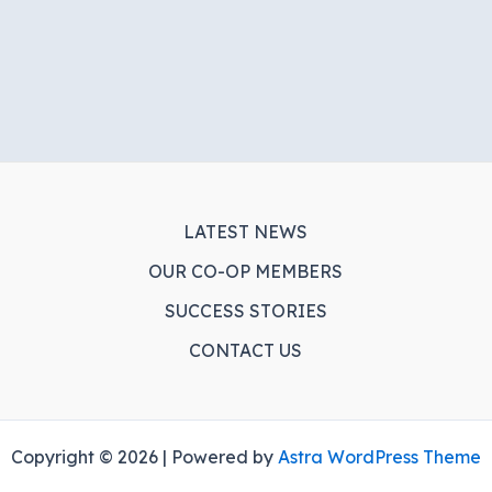
LATEST NEWS
OUR CO-OP MEMBERS
SUCCESS STORIES
CONTACT US
Copyright © 2026 | Powered by
Astra WordPress Theme