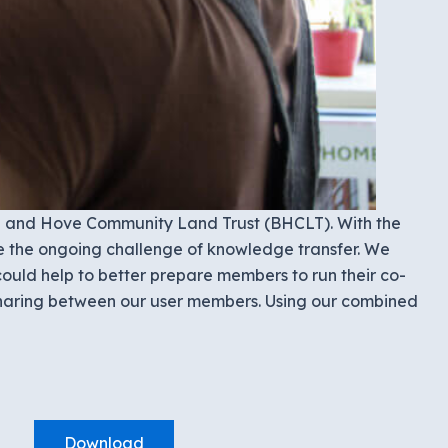
on and Hove Community Land Trust (BHCLT). With the
e the ongoing challenge of knowledge transfer. We
ould help to better prepare members to run their co-
 sharing between our user members. Using our combined
Download