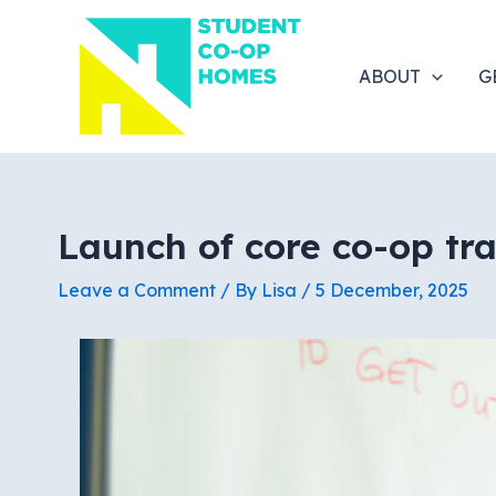
Skip
to
content
ABOUT
G
Launch of core co-op t
Leave a Comment
/ By
Lisa
/
5 December, 2025