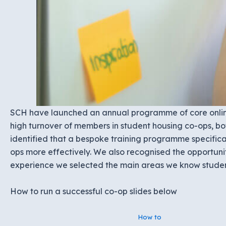
SCH have launched an annual programme of core online
high turnover of members in student housing co-ops, b
identified that a bespoke training programme specifica
ops more effectively. We also recognised the opportuni
experience we selected the main areas we know student
How to run a successful co-op slides below
How to