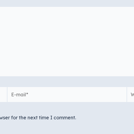
E-
We
mail*
wser for the next time I comment.