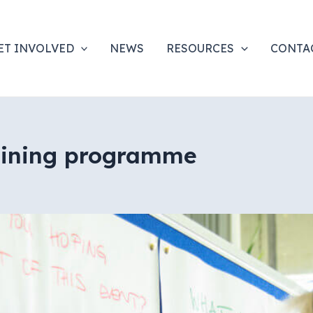
ET INVOLVED
NEWS
RESOURCES
CONTA
raining programme