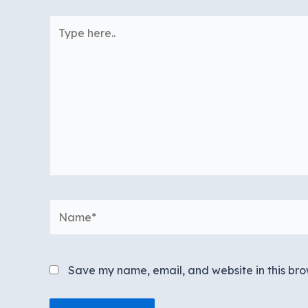
Type
here..
Name*
Save my name, email, and website in this bro