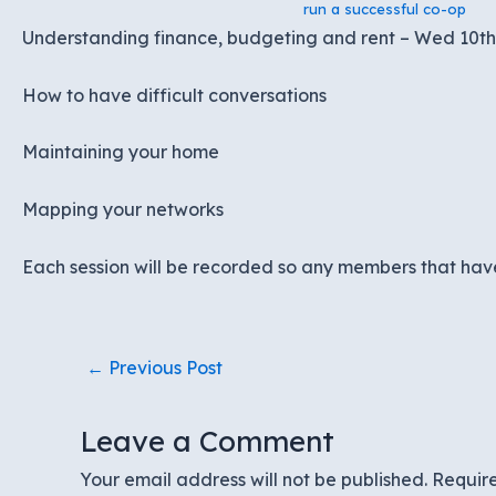
run a successful co-op
Understanding finance, budgeting and rent – Wed 10t
How to have difficult conversations
Maintaining your home
Mapping your networks
Each session will be recorded so any members that have
Post
←
Previous Post
navigation
Leave a Comment
Your email address will not be published.
Requir