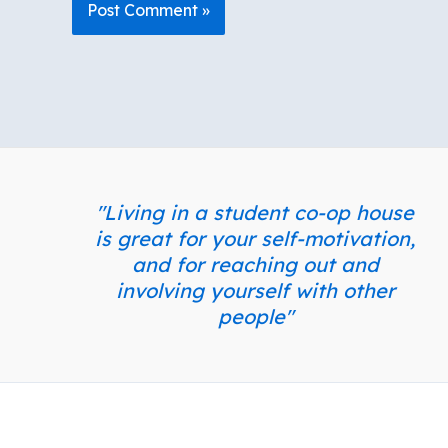
"Living in a student co-op house
is great for your self-motivation,
and for reaching out and
involving yourself with other
people"