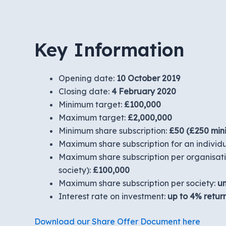
Key Information
Opening date:
10 October 2019
Closing date:
4 February 2020
Minimum target:
£100,000
Maximum target:
£2,000,000
Minimum share subscription:
£50 (£250 min
Maximum share subscription for an individ
Maximum share subscription per organisatio
society):
£100,000
Maximum share subscription per society:
un
Interest rate on investment:
up to
4% retur
Download our Share Offer Document here