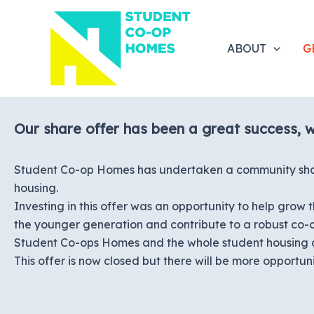
Skip
to
content
ABOUT
G
Our share offer has been a great success, 
Student Co-op Homes has undertaken a community share 
housing.
Investing in this offer was an opportunity to help gro
the younger generation and contribute to a robust co
Student Co-ops Homes and the whole student housing 
This offer is now closed but there will be more opportuniti