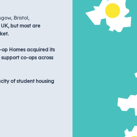
gow, Bristol,
e UK, but most are
ket.
o-op Homes acquired its
o support co-ops across
acity of student housing