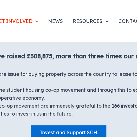
ET INVOLVED
NEWS
RESOURCES
CONTA
we raised £308,875, more than three times our
issue for buying property across the country to lease to 
w the student housing co-op movement and through this to e
-operative economy.
co-op movement are immensely grateful to the
166 investo
es to invest in us in the future.
Invest and Support SCH