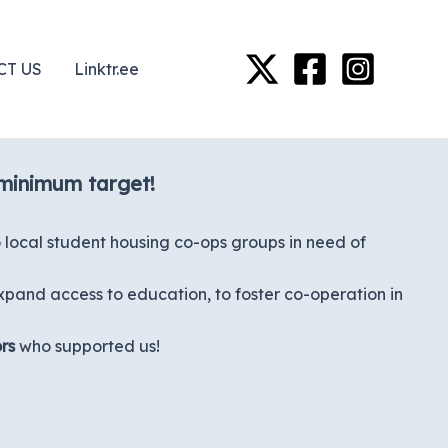
CT US
Linktr.ee
 minimum target!
local student housing co-ops groups in need of
xpand access to education, to foster co-operation in
rs
who supported us!