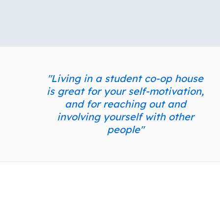
"Living in a student co-op house
is great for your self-motivation,
and for reaching out and
involving yourself with other
people"