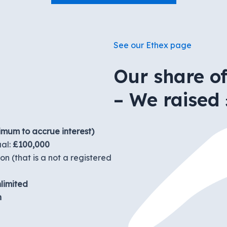
See our Ethex page
Our share o
– We raised 
imum to accrue interest)
ual:
£100,000
n (that is a not a registered
limited
n