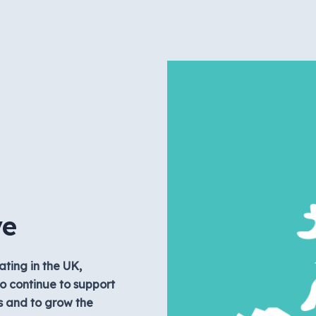
ve
ating in the UK,
o continue to support
s and to grow the