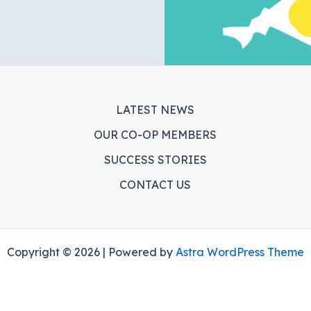
LATEST NEWS
OUR CO-OP MEMBERS
SUCCESS STORIES
CONTACT US
Copyright © 2026 | Powered by
Astra WordPress Theme