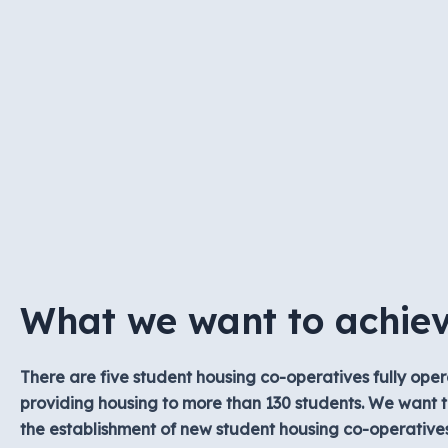
What we want to achie
There are five student housing co-operatives fully oper
providing housing to more than 130 students. We want t
the establishment of new student housing co-operative