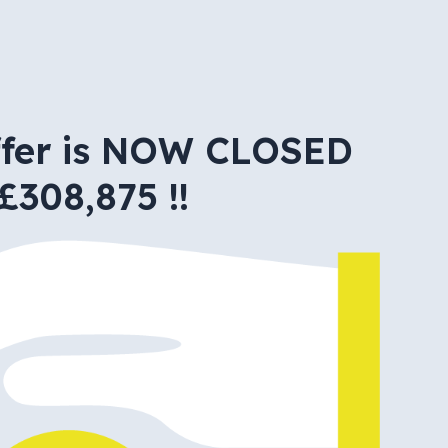
ffer is NOW CLOSED
£308,875 !!