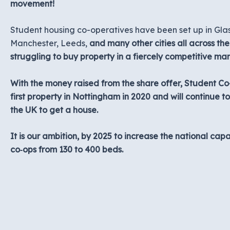
movement!
Student housing co-operatives have been set up in Glas
Manchester, Leeds,
and many other cities all across th
struggling to buy property in a fiercely competitive mar
With the money raised from the share offer, Student C
first property in Nottingham in 2020 and will continue t
the UK to get a house.
It is our ambition, by 2025 to increase the national cap
co‑ops from 130 to 400 beds.