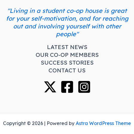
"Living in a student co-op house is great
for your self-motivation, and for reaching
out and involving yourself with other
people"
LATEST NEWS
OUR CO-OP MEMBERS
SUCCESS STORIES
CONTACT US
Copyright © 2026 | Powered by
Astra WordPress Theme