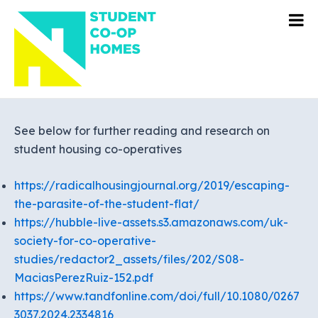
Skip
to
content
See below for further reading and research on
student housing co-operatives
https://radicalhousingjournal.org/2019/escaping-
the-parasite-of-the-student-flat/
https://hubble-live-assets.s3.amazonaws.com/uk-
society-for-co-operative-
studies/redactor2_assets/files/202/S08-
MaciasPerezRuiz-152.pdf
https://www.tandfonline.com/doi/full/10.1080/0267
3037.2024.2334816