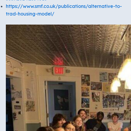
https://www.smf.co.uk/publications/alternative-to-
trad-housing-model/