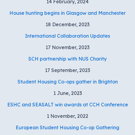
14 February, 2024
House hunting begins in Glasgow and Manchester
18 December, 2023
International Collaboration Updates
17 November, 2023
SCH partnership with NUS Charity
17 September, 2023
Student Housing Co-ops gather in Brighton
1 June, 2023
ESHC and SEASALT win awards at CCH Conference
1 November, 2022
European Student Housing Co-op Gathering