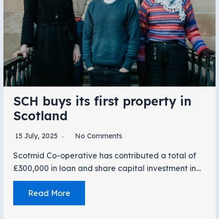
SCH buys its first property in
Scotland
15 July, 2025
No Comments
Scotmid Co-operative has contributed a total of
£300,000 in loan and share capital investment in…
Read More