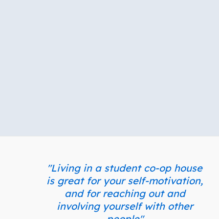
"Living in a student co-op house
is great for your self-motivation,
and for reaching out and
involving yourself with other
people"