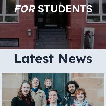
FOR
STUDENTS
Latest News