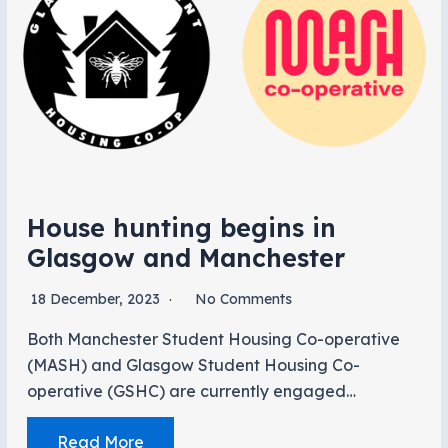
House hunting begins in
Glasgow and Manchester
18 December, 2023
No Comments
Both Manchester Student Housing Co-operative
(MASH) and Glasgow Student Housing Co-
operative (GSHC) are currently engaged…
Read More