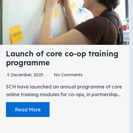
Launch of core co-op training
programme
5 December, 2025
No Comments
SCH have launched an annual programme of core
online training modules for co-ops, in partnership…
Read More