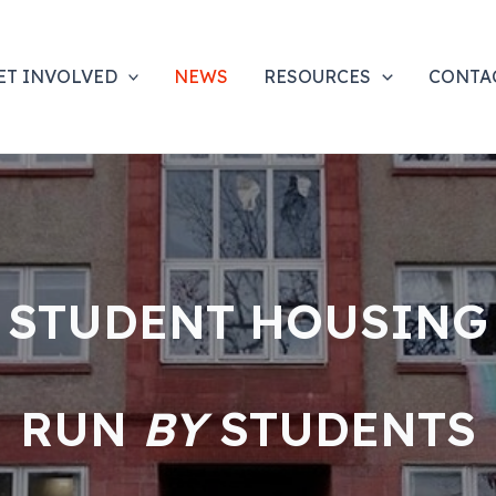
ET INVOLVED
NEWS
RESOURCES
CONTA
STUDENT HOUSING
RUN
BY
STUDENTS