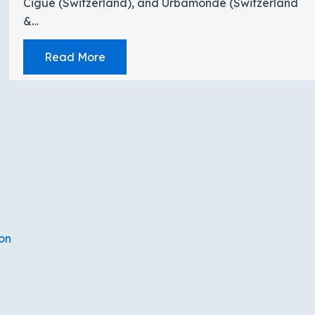
Cigue (Switzerland), and Urbamonde (Switzerland
&…
Read More
on