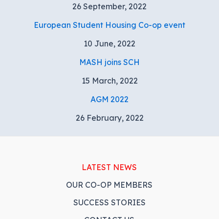
26 September, 2022
European Student Housing Co-op event
10 June, 2022
MASH joins SCH
15 March, 2022
AGM 2022
26 February, 2022
LATEST NEWS
OUR CO-OP MEMBERS
SUCCESS STORIES