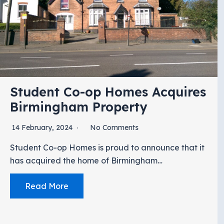
Student Co-op Homes Acquires
Birmingham Property
14 February, 2024
No Comments
Student Co-op Homes is proud to announce that it
has acquired the home of Birmingham…
Read More