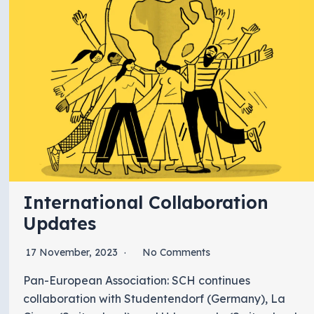
International Collaboration
Updates
17 November, 2023
No Comments
Pan-European Association: SCH continues
collaboration with Studentendorf (Germany), La