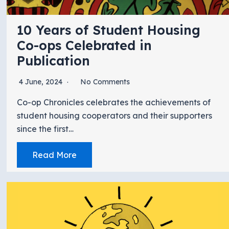
10 Years of Student Housing
Co-ops Celebrated in
Publication
4 June, 2024
No Comments
Co-op Chronicles celebrates the achievements of
student housing cooperators and their supporters
since the first…
Read More