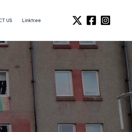
CT US
Linktr.ee