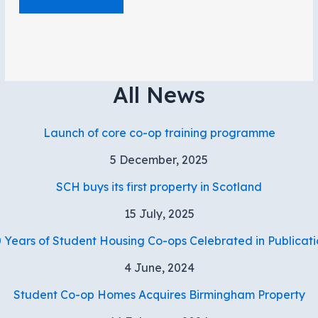
All News
Launch of core co-op training programme
5 December, 2025
SCH buys its first property in Scotland
15 July, 2025
 Years of Student Housing Co-ops Celebrated in Publicati
4 June, 2024
Student Co-op Homes Acquires Birmingham Property