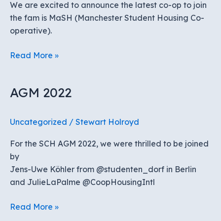
We are excited to announce the latest co-op to join
Conference
the fam is MaSH (Manchester Student Housing Co-
operative).
MASH
Read More »
joins
SCH
AGM 2022
Uncategorized
/
Stewart Holroyd
For the SCH AGM 2022, we were thrilled to be joined
by
Jens-Uwe Köhler from @studenten_dorf in Berlin
and JulieLaPalme @CoopHousingIntl
AGM
Read More »
2022