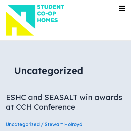
Skip
to
content
Uncategorized
ESHC and SEASALT win awards
at CCH Conference
Uncategorized
/
Stewart Holroyd