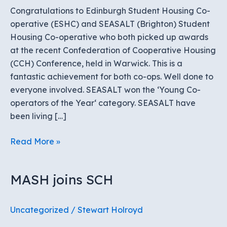
Congratulations to Edinburgh Student Housing Co-
operative (ESHC) and SEASALT (Brighton) Student
Housing Co-operative who both picked up awards
at the recent Confederation of Cooperative Housing
(CCH) Conference, held in Warwick. This is a
fantastic achievement for both co-ops. Well done to
everyone involved. SEASALT won the ‘Young Co-
operators of the Year‘ category. SEASALT have
been living […]
ESHC
Read More »
and
SEASALT
MASH joins SCH
win
awards
at
Uncategorized
/
Stewart Holroyd
CCH