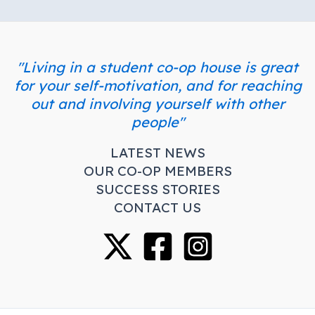
"Living in a student co-op house is great
for your self-motivation, and for reaching
out and involving yourself with other
people"
LATEST NEWS
OUR CO-OP MEMBERS
SUCCESS STORIES
CONTACT US