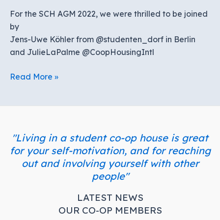
For the SCH AGM 2022, we were thrilled to be joined
by
Jens-Uwe Köhler from @studenten_dorf in Berlin
and JulieLaPalme @CoopHousingIntl
AGM
Read More »
2022
"Living in a student co-op house is great
for your self-motivation, and for reaching
out and involving yourself with other
people"
LATEST NEWS
OUR CO-OP MEMBERS