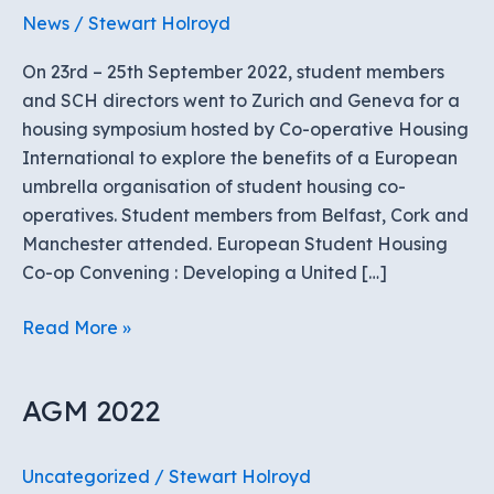
News
/
Stewart Holroyd
On 23rd – 25th September 2022, student members
and SCH directors went to Zurich and Geneva for a
housing symposium hosted by Co-operative Housing
International to explore the benefits of a European
umbrella organisation of student housing co-
operatives. Student members from Belfast, Cork and
Manchester attended. European Student Housing
Co-op Convening : Developing a United […]
European
Read More »
Student
Housing
AGM 2022
Co-
op
Gathering
Uncategorized
/
Stewart Holroyd