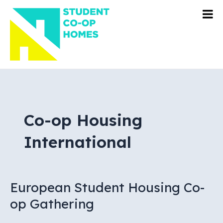
Skip
to
content
Co-op Housing
International
European Student Housing Co-
op Gathering